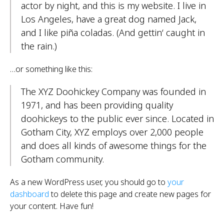
actor by night, and this is my website. I live in
Los Angeles, have a great dog named Jack,
and I like piña coladas. (And gettin‘ caught in
the rain.)
…or something like this:
The XYZ Doohickey Company was founded in
1971, and has been providing quality
doohickeys to the public ever since. Located in
Gotham City, XYZ employs over 2,000 people
and does all kinds of awesome things for the
Gotham community.
As a new WordPress user, you should go to
your
dashboard
to delete this page and create new pages for
your content. Have fun!