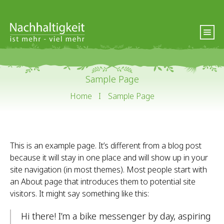
Sample Page
Home
I
Sample Page
This is an example page. It’s different from a blog post
because it will stay in one place and will show up in your
site navigation (in most themes). Most people start with
an About page that introduces them to potential site
visitors. It might say something like this:
Hi there! I’m a bike messenger by day, aspiring