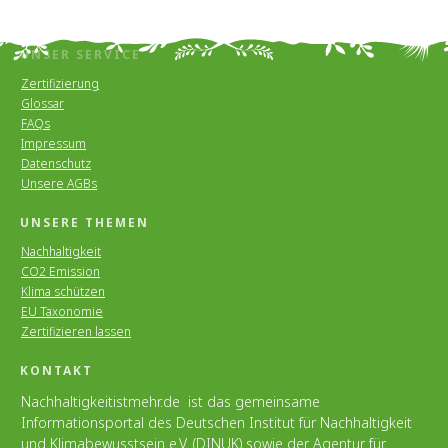
UNSER SERVICE
Zertifizierung
Glossar
FAQs
Impressum
Datenschutz
Unsere AGBs
UNSERE THEMEN
Nachhaltigkeit
CO2 Emission
Klima schützen
EU Taxonomie
Zertifizieren lassen
KONTAKT
Nachhaltigkeitistmehr.de ist das gemeinsame
Informationsportal des Deutschen Institut für Nachhaltigkeit
und Klimabewusstsein e.V. (DINUK) sowie der Agentur für